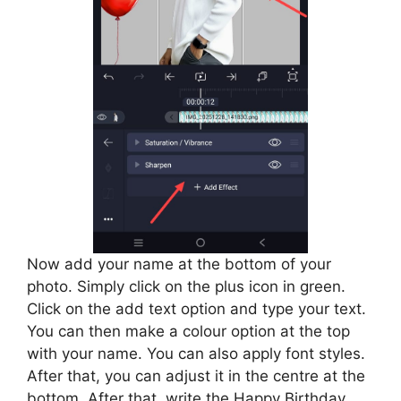
Now add your name at the bottom of your
photo. Simply click on the plus icon in green.
Click on the add text option and type your text.
You can then make a colour option at the top
with your name. You can also apply font styles.
After that, you can adjust it in the centre at the
bottom. After that, write the Happy Birthday