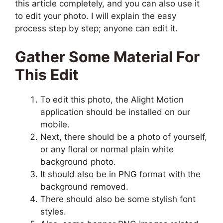
this article completely, and you can also use it
to edit your photo. I will explain the easy
process step by step; anyone can edit it.
Gather Some Material For
This Edit
To edit this photo, the Alight Motion
application should be installed on our
mobile.
Next, there should be a photo of yourself,
or any floral or normal plain white
background photo.
It should also be in PNG format with the
background removed.
There should also be some stylish font
styles.