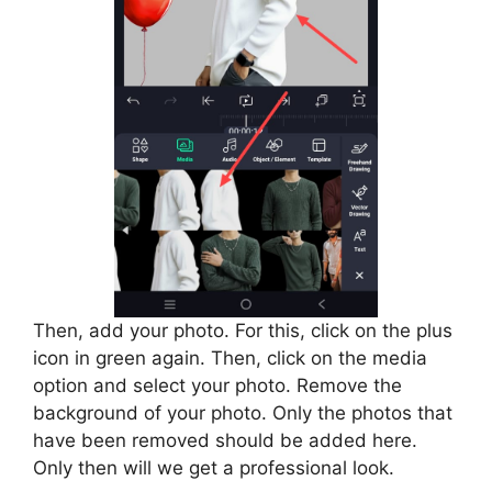
Then, add your photo. For this, click on the plus
icon in green again. Then, click on the media
option and select your photo. Remove the
background of your photo. Only the photos that
have been removed should be added here.
Only then will we get a professional look.