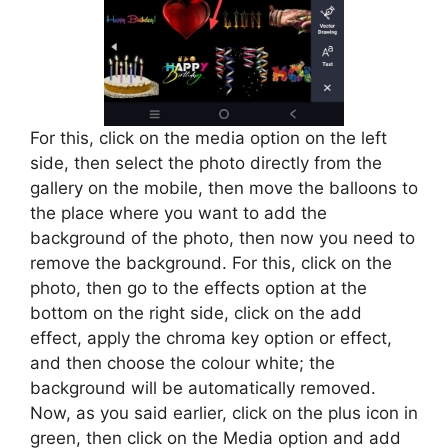
For this, click on the media option on the left
side, then select the photo directly from the
gallery on the mobile, then move the balloons to
the place where you want to add the
background of the photo, then now you need to
remove the background. For this, click on the
photo, then go to the effects option at the
bottom on the right side, click on the add
effect, apply the chroma key option or effect,
and then choose the colour white; the
background will be automatically removed.
Now, as you said earlier, click on the plus icon in
green, then click on the Media option and add