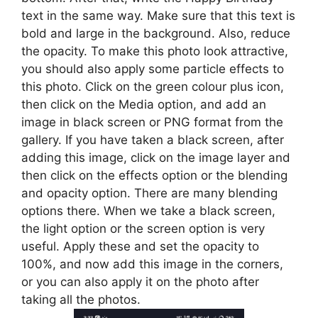
text in the same way. Make sure that this text is
bold and large in the background. Also, reduce
the opacity. To make this photo look attractive,
you should also apply some particle effects to
this photo. Click on the green colour plus icon,
then click on the Media option, and add an
image in black screen or PNG format from the
gallery. If you have taken a black screen, after
adding this image, click on the image layer and
then click on the effects option or the blending
and opacity option. There are many blending
options there. When we take a black screen,
the light option or the screen option is very
useful. Apply these and set the opacity to
100%, and now add this image in the corners,
or you can also apply it on the photo after
taking all the photos.