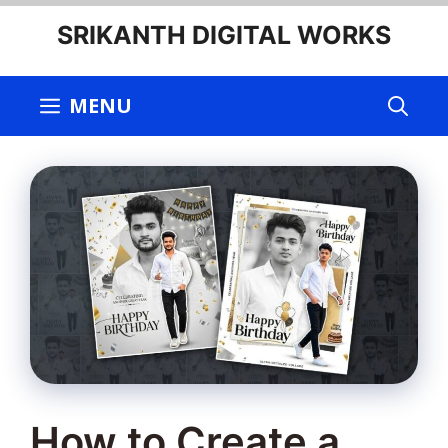
Skip
SRIKANTH DIGITAL WORKS
to
content
MENU
How to Create a