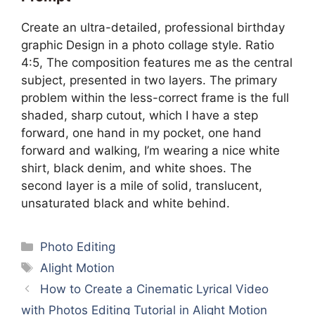
Create an ultra-detailed, professional birthday
graphic Design in a photo collage style. Ratio
4:5, The composition features me as the central
subject, presented in two layers. The primary
problem within the less-correct frame is the full
shaded, sharp cutout, which I have a step
forward, one hand in my pocket, one hand
forward and walking, I’m wearing a nice white
shirt, black denim, and white shoes. The
second layer is a mile of solid, translucent,
unsaturated black and white behind.
Categories
Photo Editing
Tags
Alight Motion
How to Create a Cinematic Lyrical Video
with Photos Editing Tutorial in Alight Motion