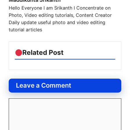
Hello Everyone I am Srikanth I Concentrate on
Photo, Video editing tutorials, Content Creator
Daily update useful photo and video editing
tutorial articles
Related Post
Leave a Comment
Comment