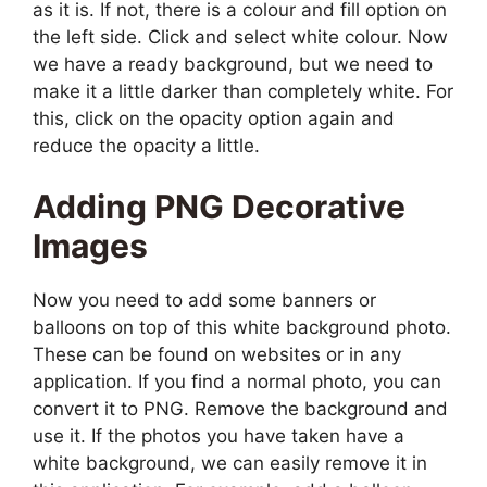
as it is. If not, there is a colour and fill option on
the left side. Click and select white colour. Now
we have a ready background, but we need to
make it a little darker than completely white. For
this, click on the opacity option again and
reduce the opacity a little.
Adding PNG Decorative
Images
Now you need to add some banners or
balloons on top of this white background photo.
These can be found on websites or in any
application. If you find a normal photo, you can
convert it to PNG. Remove the background and
use it. If the photos you have taken have a
white background, we can easily remove it in