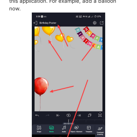
this application. For example, add a balloon
now.