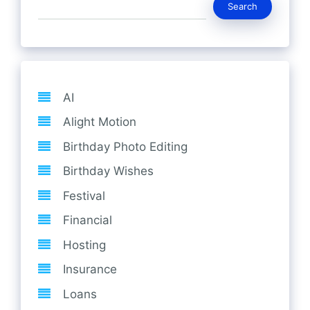
Search
AI
Alight Motion
Birthday Photo Editing
Birthday Wishes
Festival
Financial
Hosting
Insurance
Loans