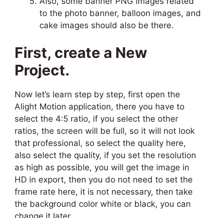
Also, some banner PNG images related
to the photo banner, balloon images, and
cake images should also be there.
First, create a New
Project.
Now let’s learn step by step, first open the
Alight Motion application, there you have to
select the 4:5 ratio, if you select the other
ratios, the screen will be full, so it will not look
that professional, so select the quality here,
also select the quality, if you set the resolution
as high as possible, you will get the image in
HD in export, then you do not need to set the
frame rate here, it is not necessary, then take
the background color white or black, you can
change it later.