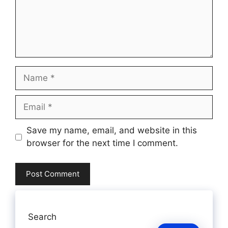
Name
Email
Website
Save my name, email, and website in this
browser for the next time I comment.
Search