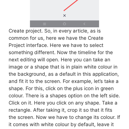
Create project. So, in every article, as is
common for us, here we have the Create
Project interface. Here we have to select
something different. Now the timeline for the
next editing will open. Here you can take an
image or a shape that is in plain white colour in
the background, as a default in this application,
and fit it to the screen. For example, let’s take a
shape. For this, click on the plus icon in green
colour. There is a shapes option on the left side.
Click on it. Here you click on any shape. Take a
rectangle. After taking it, crop it so that it fits
the screen. Now we have to change its colour. If
it comes with white colour by default, leave it