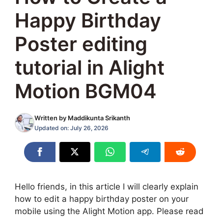
Happy Birthday
Poster editing
tutorial in Alight
Motion BGM04
Written by
Maddikunta Srikanth
Updated on:
July 26, 2026
Hello friends, in this article I will clearly explain
how to edit a happy birthday poster on your
mobile using the Alight Motion app. Please read