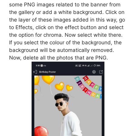
some PNG images related to the banner from
the gallery or add a white background. Click on
the layer of these images added in this way, go
to Effects, click on the effect button and select
the option for chroma. Now select white there.
If you select the colour of the background, the
background will be automatically removed.
Now, delete all the photos that are PNG.