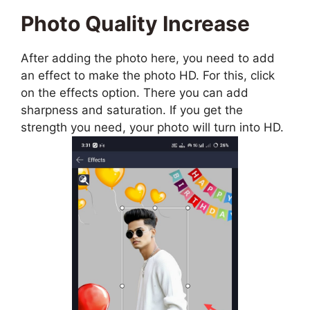
Photo Quality Increase
After adding the photo here, you need to add
an effect to make the photo HD. For this, click
on the effects option. There you can add
sharpness and saturation. If you get the
strength you need, your photo will turn into HD.