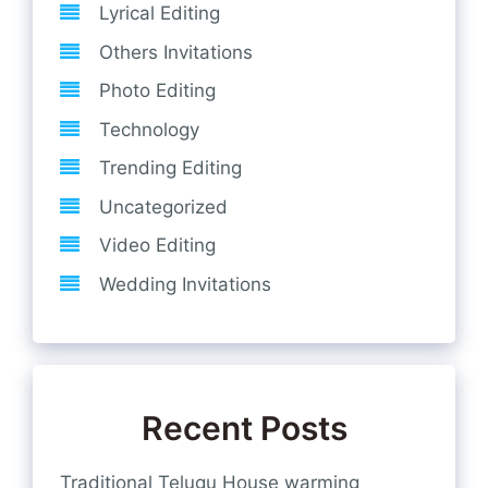
Lyrical Editing
Others Invitations
Photo Editing
Technology
Trending Editing
Uncategorized
Video Editing
Wedding Invitations
Recent Posts
Traditional Telugu House warming