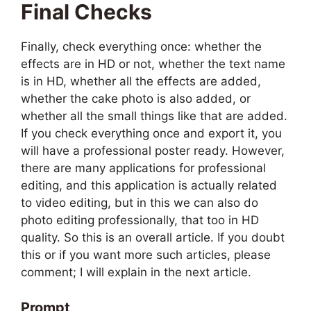
Final Checks
Finally, check everything once: whether the
effects are in HD or not, whether the text name
is in HD, whether all the effects are added,
whether the cake photo is also added, or
whether all the small things like that are added.
If you check everything once and export it, you
will have a professional poster ready. However,
there are many applications for professional
editing, and this application is actually related
to video editing, but in this we can also do
photo editing professionally, that too in HD
quality. So this is an overall article. If you doubt
this or if you want more such articles, please
comment; I will explain in the next article.
Prompt