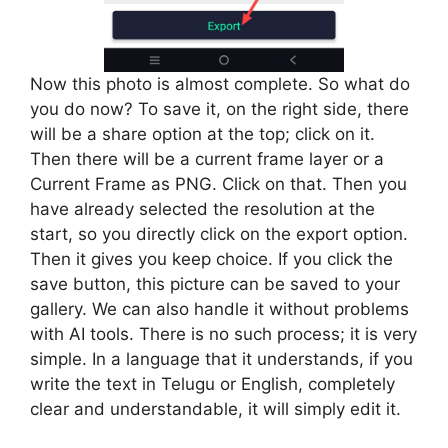
Now this photo is almost complete. So what do
you do now? To save it, on the right side, there
will be a share option at the top; click on it.
Then there will be a current frame layer or a
Current Frame as PNG. Click on that. Then you
have already selected the resolution at the
start, so you directly click on the export option.
Then it gives you keep choice. If you click the
save button, this picture can be saved to your
gallery. We can also handle it without problems
with AI tools. There is no such process; it is very
simple. In a language that it understands, if you
write the text in Telugu or English, completely
clear and understandable, it will simply edit it.