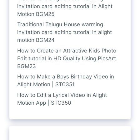
invitation card editing tutorial in Alight
Motion BGM25
Traditional Telugu House warming
invitation card editing tutorial in alight
motion BGM24
How to Create an Attractive Kids Photo
Edit tutorial in HD Quality Using PicsArt
BGM23
How to Make a Boys Birthday Video in
Alight Motion | STC351
How to Edit a Lyrical Video in Alight
Motion App | STC350