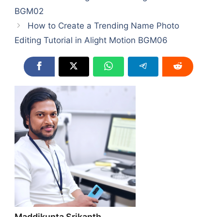
BGM02
How to Create a Trending Name Photo
Editing Tutorial in Alight Motion BGM06
Maddikunta Srikanth