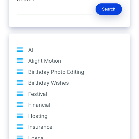
Search
AI
Alight Motion
Birthday Photo Editing
Birthday Wishes
Festival
Financial
Hosting
Insurance
Loans