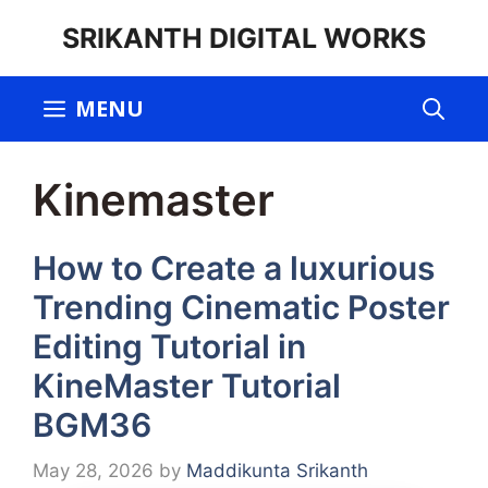
Skip
SRIKANTH DIGITAL WORKS
to
content
MENU
Kinemaster
How to Create a luxurious
Trending Cinematic Poster
Editing Tutorial in
KineMaster Tutorial
BGM36
May 28, 2026
by
Maddikunta Srikanth