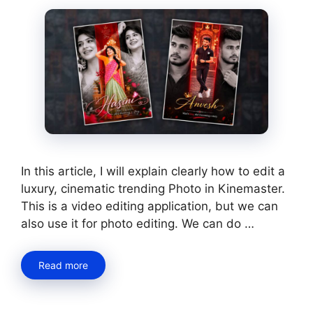
In this article, I will explain clearly how to edit a
luxury, cinematic trending Photo in Kinemaster.
This is a video editing application, but we can
also use it for photo editing. We can do …
Read more