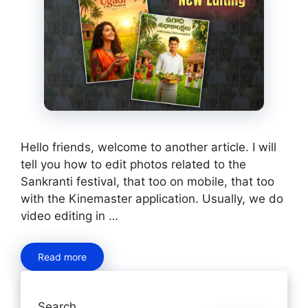
Hello friends, welcome to another article. I will
tell you how to edit photos related to the
Sankranti festival, that too on mobile, that too
with the Kinemaster application. Usually, we do
video editing in …
Read more
Search