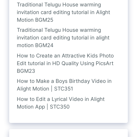
Traditional Telugu House warming
invitation card editing tutorial in Alight
Motion BGM25
Traditional Telugu House warming
invitation card editing tutorial in alight
motion BGM24
How to Create an Attractive Kids Photo
Edit tutorial in HD Quality Using PicsArt
BGM23
How to Make a Boys Birthday Video in
Alight Motion | STC351
How to Edit a Lyrical Video in Alight
Motion App | STC350