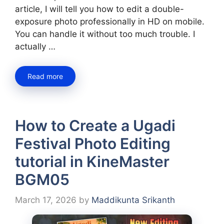
article, I will tell you how to edit a double-
exposure photo professionally in HD on mobile.
You can handle it without too much trouble. I
actually …
Read more
How to Create a Ugadi
Festival Photo Editing
tutorial in KineMaster
BGM05
March 17, 2026
by
Maddikunta Srikanth