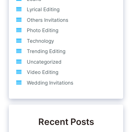
Lyrical Editing
Others Invitations
Photo Editing
Technology
Trending Editing
Uncategorized
Video Editing
Wedding Invitations
Recent Posts