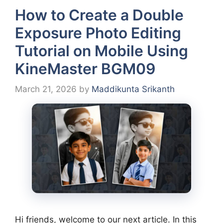
How to Create a Double
Exposure Photo Editing
Tutorial on Mobile Using
KineMaster BGM09
March 21, 2026
by
Maddikunta Srikanth
Hi friends, welcome to our next article. In this