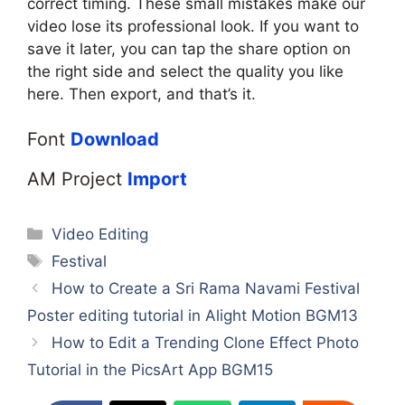
correct timing. These small mistakes make our
video lose its professional look. If you want to
save it later, you can tap the share option on
the right side and select the quality you like
here. Then export, and that’s it.
Font
Download
AM Project
Import
Categories
Video Editing
Tags
Festival
How to Create a Sri Rama Navami Festival
Poster editing tutorial in Alight Motion BGM13
How to Edit a Trending Clone Effect Photo
Tutorial in the PicsArt App BGM15