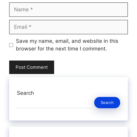
Name
Email
Website
Save my name, email, and website in this
browser for the next time I comment.
Search
Search