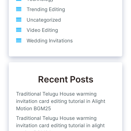
Trending Editing
Uncategorized
Video Editing
Wedding Invitations
Recent Posts
Traditional Telugu House warming
invitation card editing tutorial in Alight
Motion BGM25
Traditional Telugu House warming
invitation card editing tutorial in alight