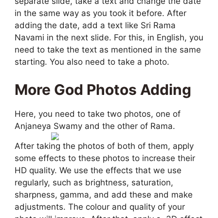
separate slide, take a text and change the date
in the same way as you took it before. After
adding the date, add a text like Sri Rama
Navami in the next slide. For this, in English, you
need to take the text as mentioned in the same
starting. You also need to take a photo.
More God Photos Adding
Here, you need to take two photos, one of
Anjaneya Swamy and the other of Rama.
After taking the photos of both of them, apply
some effects to these photos to increase their
HD quality. We use the effects that we use
regularly, such as brightness, saturation,
sharpness, gamma, and add these and make
adjustments. The colour and quality of your