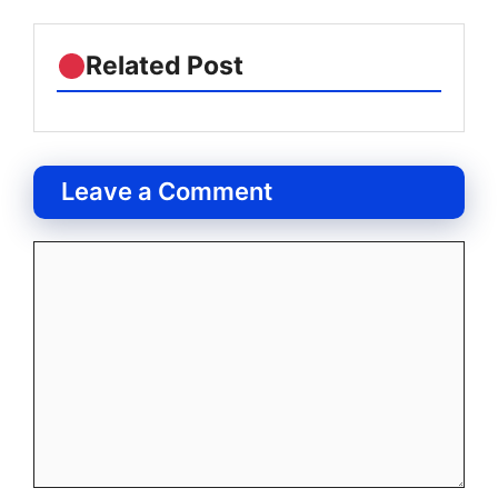
Related Post
Leave a Comment
Comment