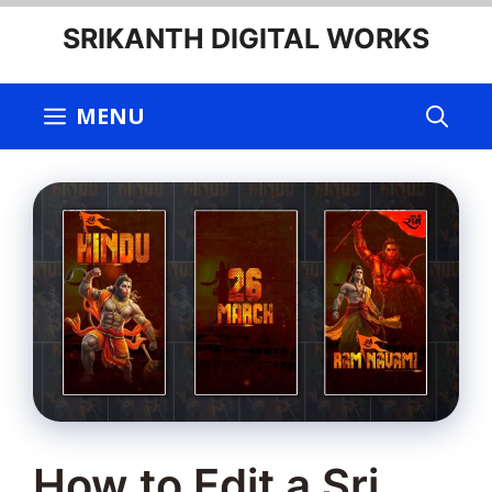
Skip
SRIKANTH DIGITAL WORKS
to
content
MENU
How to Edit a Sri