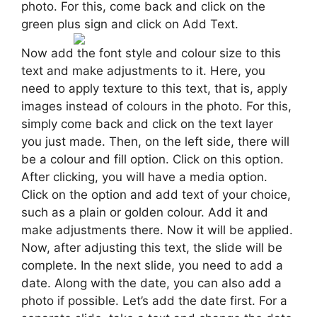
photo. For this, come back and click on the
green plus sign and click on Add Text.
Now add the font style and colour size to this
text and make adjustments to it. Here, you
need to apply texture to this text, that is, apply
images instead of colours in the photo. For this,
simply come back and click on the text layer
you just made. Then, on the left side, there will
be a colour and fill option. Click on this option.
After clicking, you will have a media option.
Click on the option and add text of your choice,
such as a plain or golden colour. Add it and
make adjustments there. Now it will be applied.
Now, after adjusting this text, the slide will be
complete. In the next slide, you need to add a
date. Along with the date, you can also add a
photo if possible. Let’s add the date first. For a