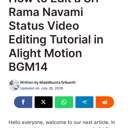
Rama Navami
Status Video
Editing Tutorial in
Alight Motion
BGM14
Written by
Maddikunta Srikanth
Updated on:
July 26, 2026
Hello everyone, welcome to our next article. In