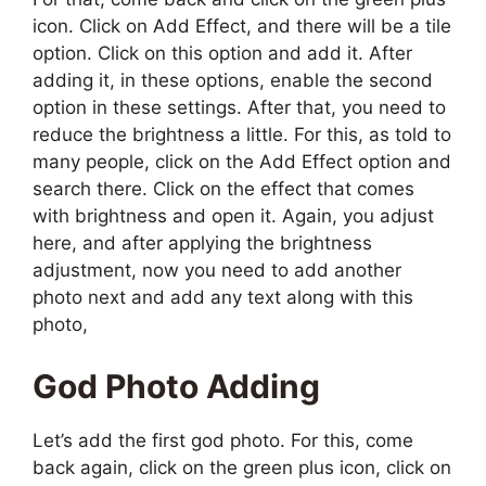
icon. Click on Add Effect, and there will be a tile
option. Click on this option and add it. After
adding it, in these options, enable the second
option in these settings. After that, you need to
reduce the brightness a little. For this, as told to
many people, click on the Add Effect option and
search there. Click on the effect that comes
with brightness and open it. Again, you adjust
here, and after applying the brightness
adjustment, now you need to add another
photo next and add any text along with this
photo,
God Photo
Adding
L
et’s
add the first god photo. For this, come
back again, click on the green plus icon, click on