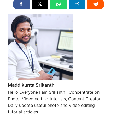
Maddikunta Srikanth
Hello Everyone I am Srikanth I Concentrate on
Photo, Video editing tutorials, Content Creator
Daily update useful photo and video editing
tutorial articles