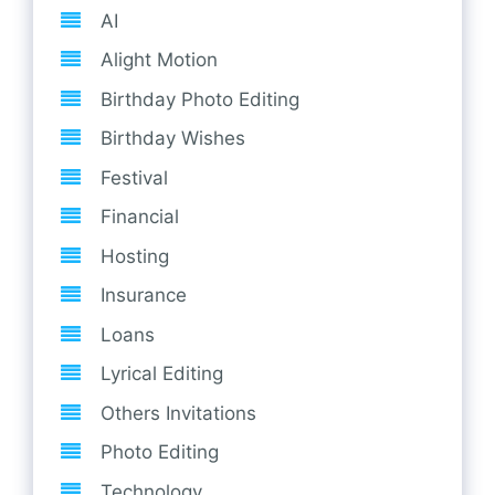
AI
Alight Motion
Birthday Photo Editing
Birthday Wishes
Festival
Financial
Hosting
Insurance
Loans
Lyrical Editing
Others Invitations
Photo Editing
Technology