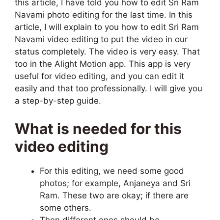
this article, I have told you how to edit Sri Ram
Navami photo editing for the last time. In this
article, I will explain to you how to edit Sri Ram
Navami video editing to put the video in our
status completely. The video is very easy. That
too in the Alight Motion app. This app is very
useful for video editing, and you can edit it
easily and that too professionally. I will give you
a step-by-step guide.
What is needed for this
video editing
For this editing, we need some good
photos; for example, Anjaneya and Sri
Ram. These two are okay; if there are
some others.
Then different ones should be