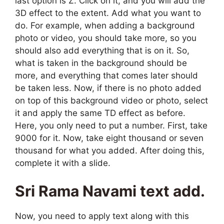
last option is Z. Click on it, and you will add the
3D effect to the extent. Add what you want to
do. For example, when adding a background
photo or video, you should take more, so you
should also add everything that is on it. So,
what is taken in the background should be
more, and everything that comes later should
be taken less. Now, if there is no photo added
on top of this background video or photo, select
it and apply the same TD effect as before.
Here, you only need to put a number. First, take
9000 for it. Now, take eight thousand or seven
thousand for what you added. After doing this,
complete it with a slide.
Sri Rama Navami text add.
Now, you need to apply text along with this