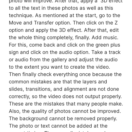
photo will improve. After that, apply a 3D effect
to all the text in these photos as well as this
technique. As mentioned at the start, go to the
Move and Transfer option. Then click on the Z
option and apply the 3D effect. After that, edit
the whole thing completely, finally. Add music.
For this, come back and click on the green plus
sign and click on the audio option. Take a track
or audio from the gallery and adjust the audio
to the extent you want to create the video.
Then finally check everything once because the
common mistakes are that the layers and
slides, transitions, and alignment are not done
correctly, so the video does not output properly.
These are the mistakes that many people make.
Also, the quality of photos cannot be improved.
The background cannot be removed properly.
The photo or text cannot be added at the