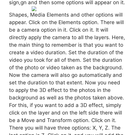
sign,gn and then some options will appear on it.
Shapes, Media Elements and other options will
appear. Click on the Elements option. There will
be a camera option in it. Click on it. It will
directly apply the camera to all the layers. Here,
the main thing to remember is that you want to
create a video duration. Set the duration of the
video you took for all of them. Set the duration
of the photo or video taken as the background.
Now the camera will also go automatically and
set the duration to that extent. Now you need
to apply the 3D effect to the photos in the
background as well as the photos taken above.
For this, if you want to add a 3D effect, simply
click on the layer and on the left side there will
be a Move and Transform option. Click on it.
There you will have three options: X, Y, Z. The