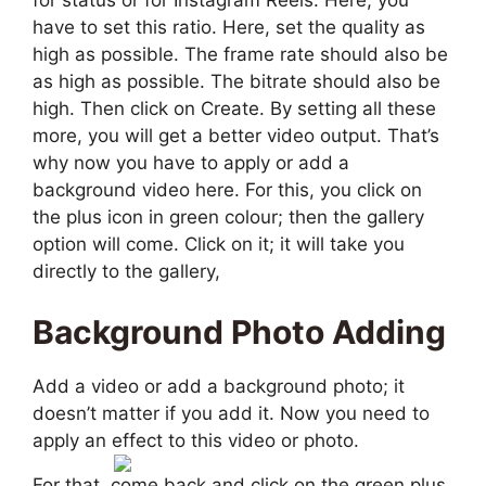
have to set this ratio. Here, set the quality as
high as possible. The frame rate should also be
as high as possible. The bitrate should also be
high. Then click on Create. By setting all these
more, you will get a better video output. That’s
why now you have to apply or add a
background video here. For this, you click on
the plus icon in green colour; then the gallery
option will come. Click on it; it will take you
directly to the gallery,
Background Photo Adding
Add a video or add a background photo; it
doesn’t matter if you add it. Now you need to
apply an effect to this video or photo.
For that, come back and click on the green plus