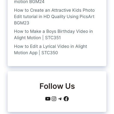
motion BGM24
How to Create an Attractive Kids Photo
Edit tutorial in HD Quality Using PicsArt
BGM23
How to Make a Boys Birthday Video in
Alight Motion | STC351
How to Edit a Lyrical Video in Alight
Motion App | STC350
Follow Us
YouTube
Instagram
Telegram
Facebook