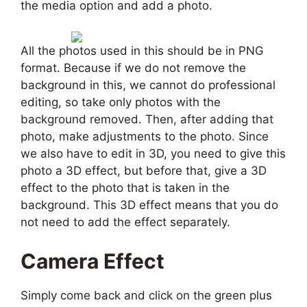
the media option and add a photo.
All the photos used in this should be in PNG
format. Because if we do not remove the
background in this, we cannot do professional
editing, so take only photos with the
background removed. Then, after adding that
photo, make adjustments to the photo. Since
we also have to edit in 3D, you need to give this
photo a 3D effect, but before that, give a 3D
effect to the photo that is taken in the
background. This 3D effect means that you do
not need to add the effect separately.
Camera Effect
Simply come back and click on the green plus