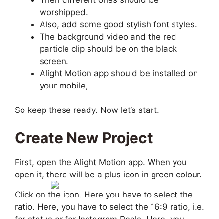
worshipped.
Also, add some good stylish font styles.
The background video and the red
particle clip should be on the black
screen.
Alight Motion app should be installed on
your mobile,
So keep these ready. Now let’s start.
Create New Project
First, open the Alight Motion app. When you
open it, there will be a plus icon in green colour.
Click on the icon. Here you have to select the
ratio. Here, you have to select the 16:9 ratio, i.e.
for status or for Instagram Reels. Here, you