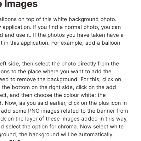
e Images
loons on top of this white background photo.
application. If you find a normal photo, you can
 and use it. If the photos you have taken have a
 in this application. For example, add a balloon
left side, then select the photo directly from the
loons to the place where you want to add the
ed to remove the background. For this, click on
t the bottom on the right side, click on the add
ect, and then choose the colour white; the
Now, as you said earlier, click on the plus icon in
nd add some PNG images related to the banner from
ick on the layer of these images added in this way,
and select the option for chroma. Now select white
kground, the background will be automatically