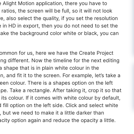
e Alight Motion application, there you have to
ratios, the screen will be full, so it will not look
e, also select the quality, if you set the resolution
e in HD in export, then you do not need to set the
 take the background color white or black, you can
s common for us, here we have the Create Project
g different. Now the timeline for the next editing
 shape that is in plain white colour in the
, and fit it to the screen. For example, let’s take a
green colour. There is a shapes option on the left
pe. Take a rectangle. After taking it, crop it so that
ts colour. If it comes with white colour by default,
nd fill option on the left side. Click and select white
but we need to make it a little darker than
acity option again and reduce the opacity a little.