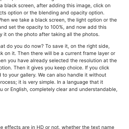
 a black screen, after adding this image, click on
cts option or the blending and opacity option.
en we take a black screen, the light option or the
 and set the opacity to 100%, and now add this
 it on the photo after taking all the photos.
t do you do now? To save it, on the right side,
ck on it. Then there will be a current frame layer or
en you have already selected the resolution at the
ption. Then it gives you keep choice. If you click
 to your gallery. We can also handle it without
ocess; it is very simple. In a language that it
gu or English, completely clear and understandable,
he effects are in HD or not, whether the text name