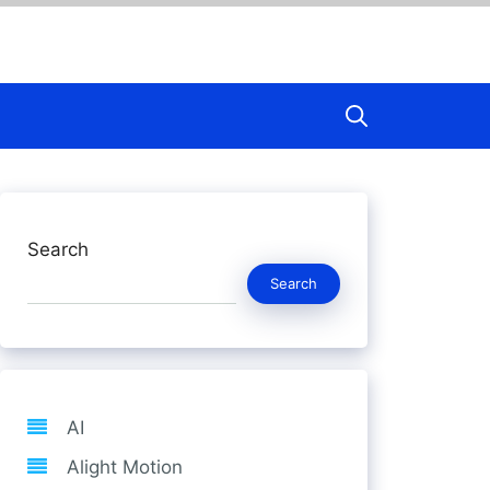
Search
Search
AI
Alight Motion