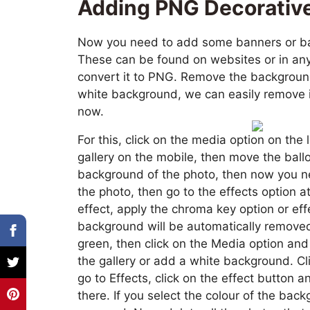
Adding PNG Decorativ
Now you need to add some banners or bal
These can be found on websites or in any 
convert it to PNG. Remove the background
white background, we can easily remove it
now.
For this, click on the media option on the 
gallery on the mobile, then move the bal
background of the photo, then now you ne
the photo, then go to the effects option a
effect, apply the chroma key option or eff
background will be automatically removed. 
green, then click on the Media option a
the gallery or add a white background. Cl
go to Effects, click on the effect button 
there. If you select the colour of the bac