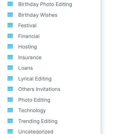
Birthday Photo Editing
Birthday Wishes
Festival
Financial
Hosting
Insurance
Loans
Lyrical Editing
Others Invitations
Photo Editing
Technology
Trending Editing
Uncategorized