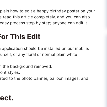
y explain how to edit a happy birthday poster on your
 read this article completely, and you can also
he easy process step by step; anyone can edit it.
or This Edit
n application should be installed on our mobile.
rself, or any floral or normal plain white
ith the background removed.
ont styles.
ted to the photo banner, balloon images, and
ject.