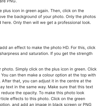
 are PNG.
e plus icon in green again. Then, click on the
ove the background of your photo. Only the photos
ere. Only then will we get a professional look.
add an effect to make the photo HD. For this, click
sharpness and saturation. If you get the strength
hoto. Simply click on the plus icon in green. Click
. You can then make a colour option at the top with
After that, you can adjust it in the centre at the
day text in the same way. Make sure that this text
, reduce the opacity. To make this photo look
ticle effects to this photo. Click on the green
 option, and add an image in black screen or PNG