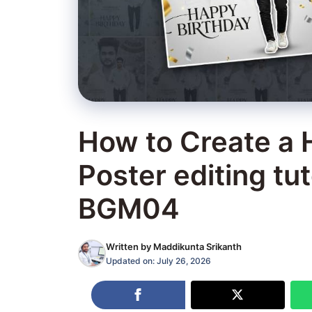
How to Create a 
Poster editing tut
BGM04
Written by
Maddikunta Srikanth
Updated on:
July 26, 2026