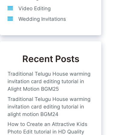
Video Editing
Wedding Invitations
Recent Posts
Traditional Telugu House warming
invitation card editing tutorial in
Alight Motion BGM25
Traditional Telugu House warming
invitation card editing tutorial in
alight motion BGM24
How to Create an Attractive Kids
Photo Edit tutorial in HD Quality