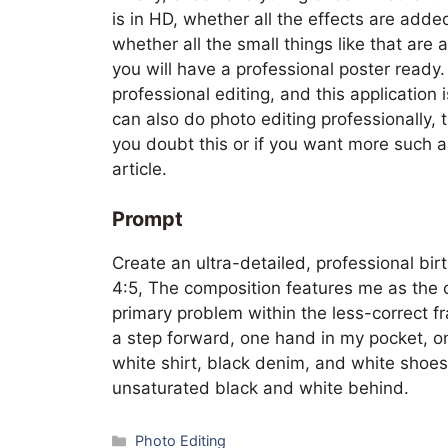
is in HD, whether all the effects are add
whether all the small things like that are
you will have a professional poster ready
professional editing, and this application i
can also do photo editing professionally, tha
you doubt this or if you want more such ar
article.
Prompt
Create an ultra-detailed, professional bir
4:5, The composition features me as the c
primary problem within the less-correct fr
a step forward, one hand in my pocket, o
white shirt, black denim, and white shoes.
unsaturated black and white behind.
Categories
Photo Editing