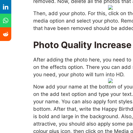
removed. Now, delete all the photos that
Then, add your photo. For this, click on th
media option and select your photo. Rem
that have been removed should be added h
Photo Quality Increase
After adding the photo here, you need to 
on the effects option. There you can add 
you need, your photo will turn into HD.
Now add your name at the bottom of your p
on the add text option and type your text
your name. You can also apply font styles. 
bottom. After that, write the Happy Birth
is bold and large in the background. Also
attractive, you should also apply some par
colour plus icon, then click on the Media