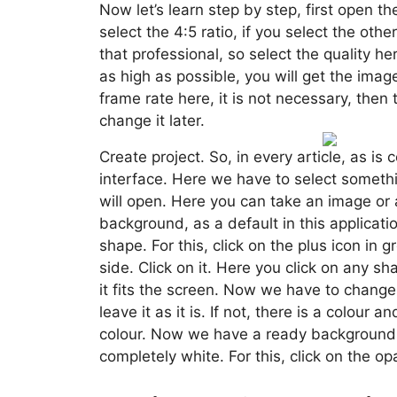
Now let’s learn step by step, first open th
select the 4:5 ratio, if you select the other 
that professional, so select the quality her
as high as possible, you will get the imag
frame rate here, it is not necessary, then
change it later.
Create project. So, in every article, as i
interface. Here we have to select somethin
will open. Here you can take an image or a
background, as a default in this application
shape. For this, click on the plus icon in 
side. Click on it. Here you click on any sha
it fits the screen. Now we have to change i
leave it as it is. If not, there is a colour a
colour. Now we have a ready background, 
completely white. For this, click on the op