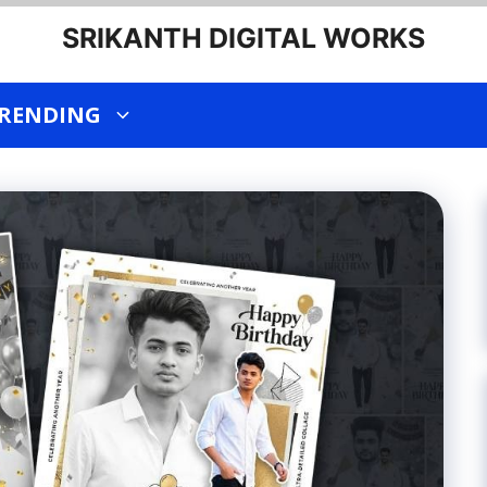
SRIKANTH DIGITAL WORKS
RENDING