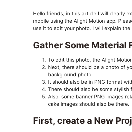
Hello friends, in this article I will clearl
mobile using the Alight Motion app. Please
use it to edit your photo. I will explain t
Gather Some Material F
To edit this photo, the Alight Motio
Next, there should be a photo of you
background photo.
It should also be in PNG format w
There should also be some stylish f
Also, some banner PNG images rela
cake images should also be there.
First, create a New Pro