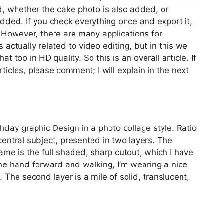
ed, whether the cake photo is also added, or
 added. If you check everything once and export it,
. However, there are many applications for
s actually related to video editing, but in this we
t too in HD quality. So this is an overall article. If
ticles, please comment; I will explain in the next
thday graphic Design in a photo collage style. Ratio
entral subject, presented in two layers. The
ame is the full shaded, sharp cutout, which I have
ne hand forward and walking, I’m wearing a nice
 The second layer is a mile of solid, translucent,