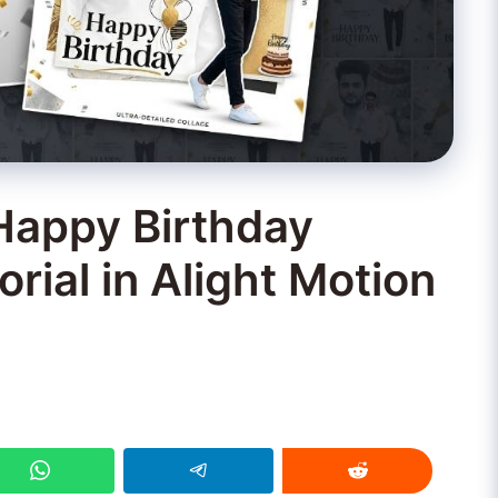
Happy Birthday
orial in Alight Motion