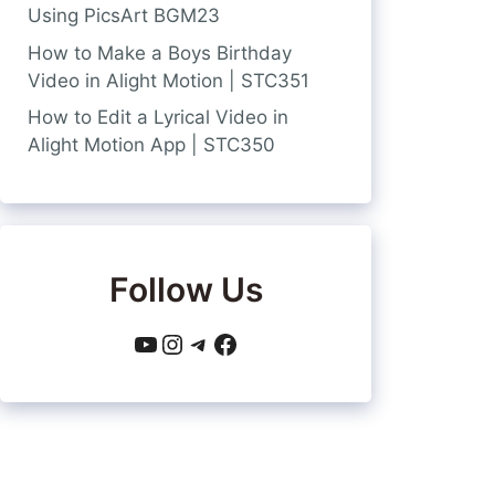
Using PicsArt BGM23
How to Make a Boys Birthday
Video in Alight Motion | STC351
How to Edit a Lyrical Video in
Alight Motion App | STC350
Follow Us
YouTube
Instagram
Telegram
Facebook