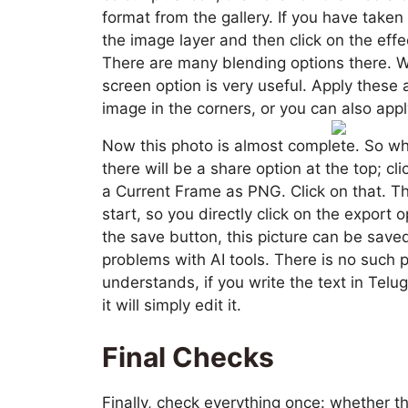
format from the gallery. If you have taken
the image layer and then click on the effe
There are many blending options there. Wh
screen option is very useful. Apply these
image in the corners, or you can also apply
Now this photo is almost complete. So wha
there will be a share option at the top; cli
a Current Frame as PNG. Click on that. Th
start, so you directly click on the export o
the save button, this picture can be saved
problems with AI tools. There is no such pr
understands, if you write the text in Telu
it will simply edit it.
Final Checks
Finally, check everything once: whether t